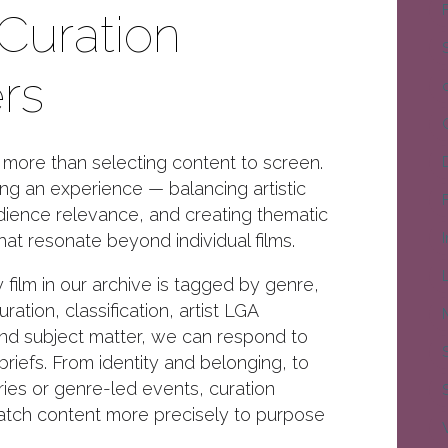
Curation
rs
s more than selecting content to screen.
ing an experience — balancing artistic
udience relevance, and creating thematic
hat resonate beyond individual films.
film in our archive is tagged by genre,
ration, classification, artist LGA
nd subject matter, we can respond to
 briefs. From identity and belonging, to
ies or genre-led events, curation
atch content more precisely to purpose