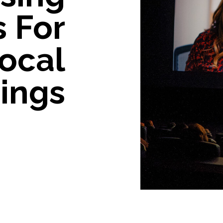
s For
ocal
ings