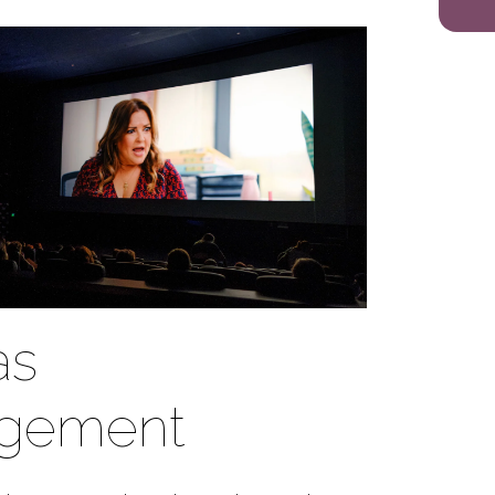
as
gement