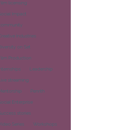
Film licensing
Social Impact
community
Creative Industries
Diversity on Set
Film Production
Internships
Leadership
Live streaming
Mentorship
Penrith
Social Enterprise
Success stories
Video Series
Workshops