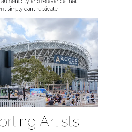
f authenticity and relevance that
t simply can’t replicate.
rting Artists