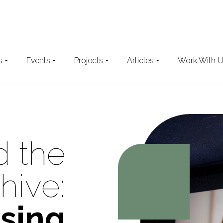
s
Events
Projects
Articles
Work With 
Search
the website
 the
hive:
sing