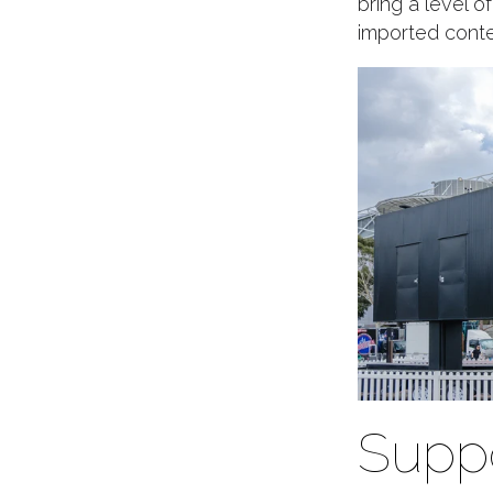
bring a level o
imported conten
Suppo