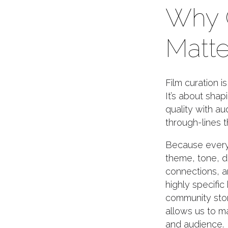
Why 
Matte
Film curation i
It’s about shap
quality with a
through-lines t
Because every 
theme, tone, du
connections, a
highly specific
community stor
allows us to m
and audience.