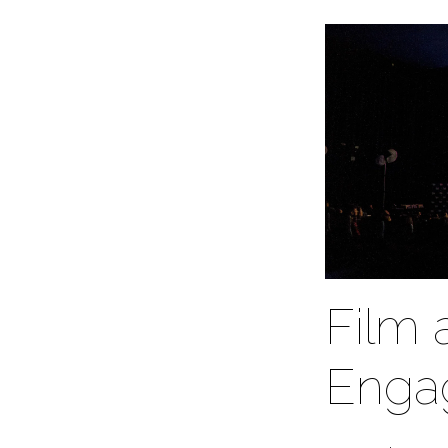
Film 
Enga