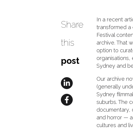
In a recent ar
Share
transformed a
Festival conten
this
archive. That 
option to cura
organisations,
post
Sydney and be
Our archive no
(generally und
Sydney filmma
suburbs. The c
documentary, 
and horror — an
cultures and li