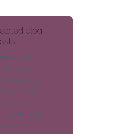
elated blog
osts
Western Sydney
Local filmmakers
Community impact
Diversity on Screen
Documentary
Inclusive filmmaking
Live events