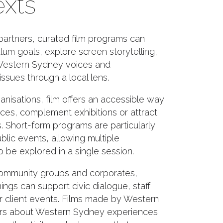
xts
partners, curated film programs can
lum goals, explore screen storytelling,
estern Sydney voices and
ssues through a local lens.
ganisations, film offers an accessible way
aces, complement exhibitions or attract
 Short-form programs are particularly
ublic events, allowing multiple
 be explored in a single session.
community groups and corporates,
ngs can support civic dialogue, staff
 client events. Films made by Western
rs about Western Sydney experiences