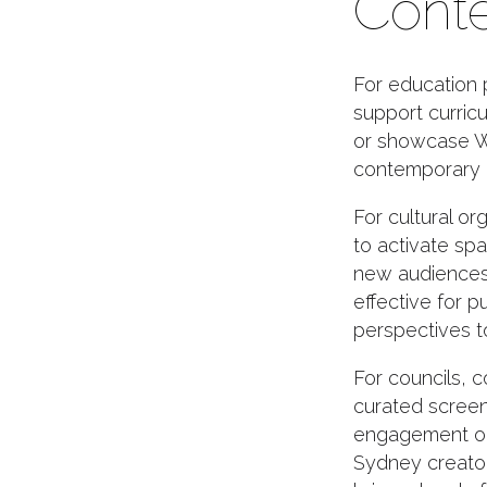
Conte
For education 
support curricu
or showcase W
contemporary i
For cultural or
to activate sp
new audiences.
effective for p
perspectives to
For councils, 
curated screeni
engagement or
Sydney creato