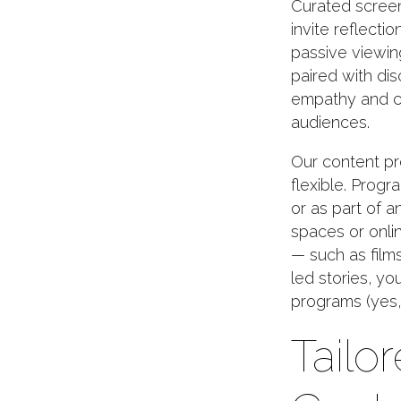
Curated screen
invite reflecti
passive viewin
paired with di
empathy and c
audiences.
Our content pr
flexible. Prog
or as part of 
spaces or onlin
— such as film
led stories, y
programs (yes, 
Tailor