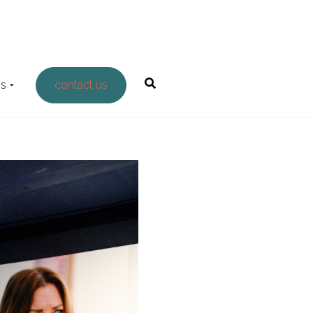
Us
contact us