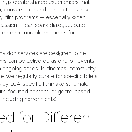
ings create shared experiences that
on, conversation and connection. Unlike
g, film programs — especially when
scussion — can spark dialogue, build
reate memorable moments for
ovision services are designed to be
rams can be delivered as one-off events
an ongoing series, in cinemas, community
e. We regularly curate for specific briefs
s by LGA-specific filmmakers, female-
outh-focused content, or genre-based
including horror nights).
ed for Different