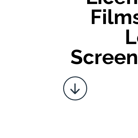
Film
L
Screen