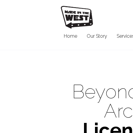
Home
Our Story
Service
Beyond
Arc
Licen