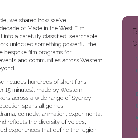
ticle, we shared how we've
 decade of Made in the West Film
R
t into a carefully classified, searchable
p
work unlocked something powerful: the
te bespoke film programs for
 events and communities across Western
yond.
w includes hundreds of short films
er 15 minutes), made by Western
kers across a wide range of Sydney
ollection spans all genres —
drama, comedy, animation, experimental
d reflects the diversity of voices,
ved experiences that define the region.