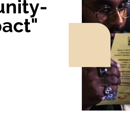
nity-
act"