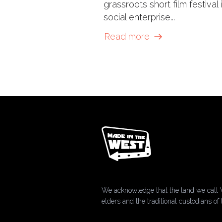
grassroots short film festival 
social enterprise...
Read more
We acknowledge that the land we call 
elders and the traditional custodians 