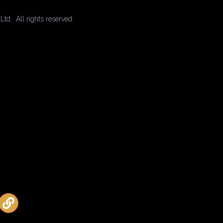
td. All rights reserved.
2