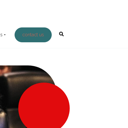
Us
contact us