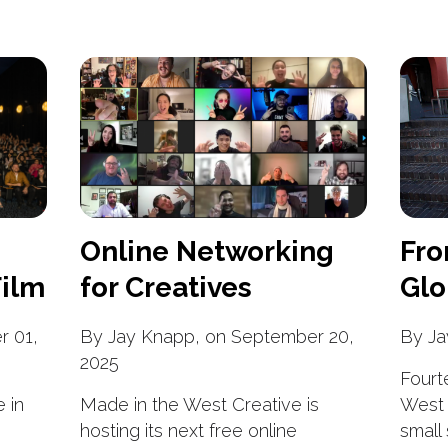
Online Networking
Fro
ilm
for Creatives
Glo
r 01,
By Jay Knapp, on September 20,
By Ja
2025
Fourt
 in
Made in the West Creative is
West 
hosting its next free online
small