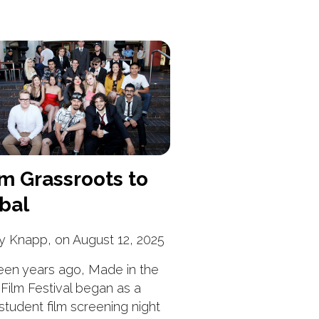
m Grassroots to
bal
y Knapp, on August 12, 2025
een years ago, Made in the
Film Festival began as a
 student film screening night