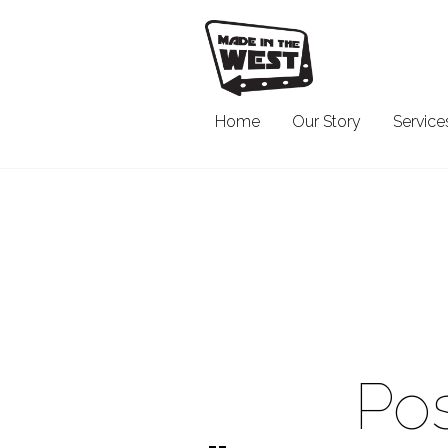
Home
Our Story
Service
Pos