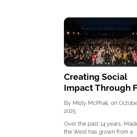
Creating Social
Impact Through F
By Misty McPhail, on Octobe
2025
Over the past 14 years, Made
the West has grown from a