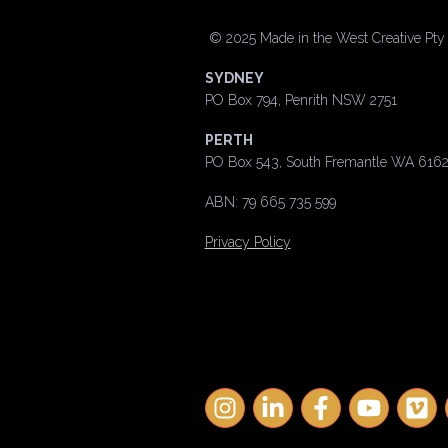
©
2025 Made in the West Creative Pty L
SYDNEY
PO Box 794, Penrith NSW 2751
PERTH
PO Box 543, South Fremantle WA 616
ABN: 79 665 735 599
Privacy Policy