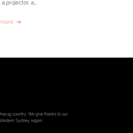
 a projector, a...
 more
harug country. We give thanks to our
 Western Sydney region.