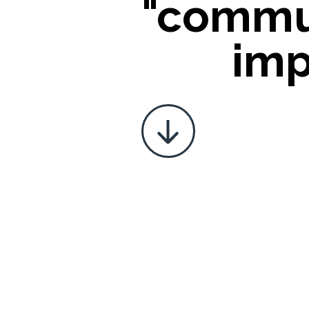
"commu
imp