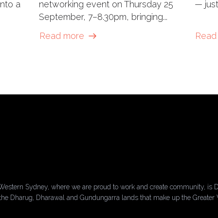
into a
networking event on Thursday 25
— just
September, 7–8.30pm, bringing...
Read more
Read
Western Sydney, where we are proud to work and create community, is D
of the Dharug, Dharawal and Gundungarra lands that make up the Greater