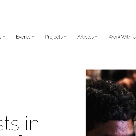
s
Events
Projects
Articles
Work With 
Search
the website
ts in