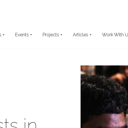
s
Events
Projects
Articles
Work With 
Search
the website
ts in