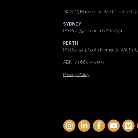
©
2025 Made in the West Creative Pty L
SYDNEY
PO Box 794, Penrith NSW 2751
PERTH
PO Box 543, South Fremantle WA 616
ABN: 79 665 735 599
Privacy Policy