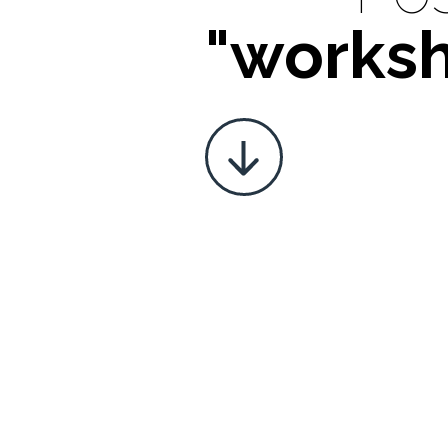
"works