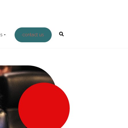
Us
contact us