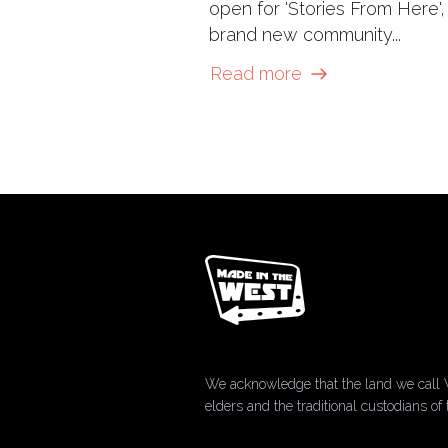
open for 'Stories From Here',
brand new community...
Read more
We acknowledge that the land we call 
elders and the traditional custodians 