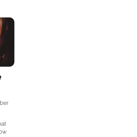
e
ber
hat
now