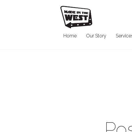
Home
Our Story
Service
Pos