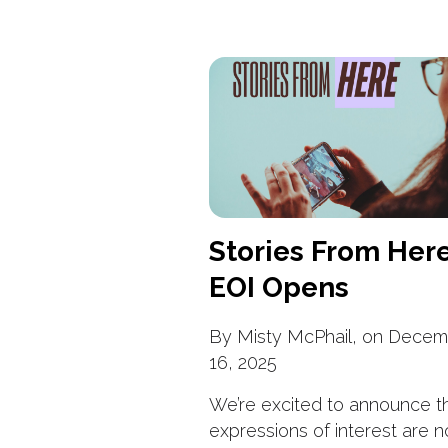
Stories From Her
EOI Opens
By Misty McPhail, on Decem
16, 2025
We’re excited to announce t
expressions of interest are 