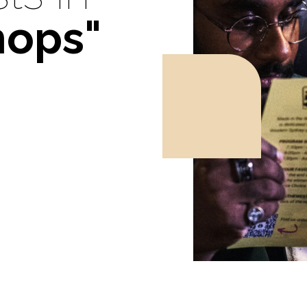
hops"