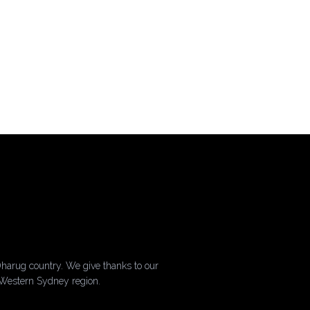
harug country. We give thanks to our
 Western Sydney region.