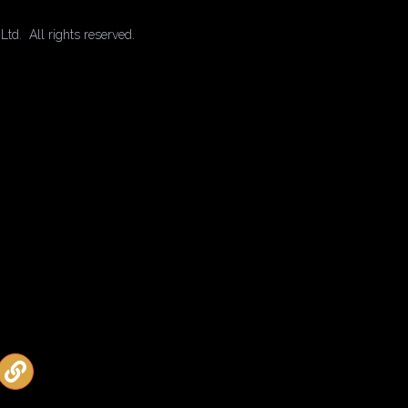
td. All rights reserved.
2