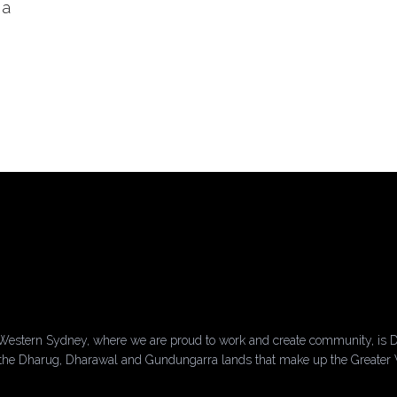
 a
Western Sydney, where we are proud to work and create community, is D
of the Dharug, Dharawal and Gundungarra lands that make up the Greater