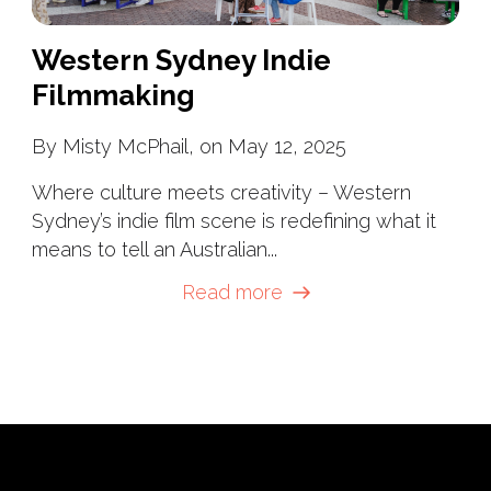
Western Sydney Indie
Filmmaking
By Misty McPhail, on May 12, 2025
Where culture meets creativity – Western
Sydney’s indie film scene is redefining what it
means to tell an Australian...
Read more