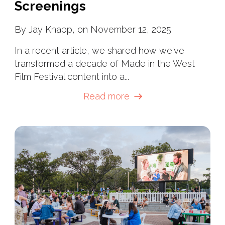
Screenings
By Jay Knapp, on November 12, 2025
In a recent article, we shared how we've
transformed a decade of Made in the West
Film Festival content into a...
Read more