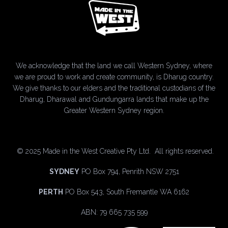
We acknowledge that the land we call Western Sydney, where
we are proud to work and create community, is Dharug country.
We give thanks to our elders and the traditional custodians of the
Dharug, Dharawal and Gundungarra lands that make up the
Greater Western Sydney region.
©
2025 Made in the West Creative Pty Ltd. All rights reserved.
SYDNEY
PO Box 794, Penrith NSW 2751
PERTH
PO Box 543, South Fremantle WA 6162
ABN: 79 665 735 599