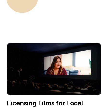
Licensing Films for Local