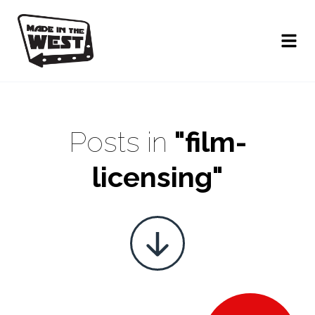
Posts in
"film-
licensing"