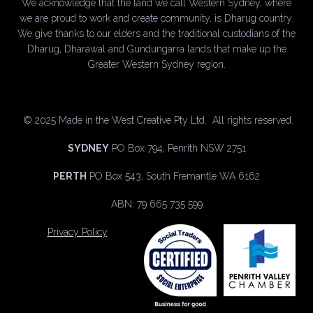
We acknowledge that the land we call Western Sydney, where
we are proud to work and create community, is Dharug country.
We give thanks to our elders and the traditional custodians of the
Dharug, Dharawal and Gundungarra lands that make up the
Greater Western Sydney region.
©
2025 Made in the West Creative Pty Ltd. All rights reserved.
SYDNEY
PO Box 794, Penrith NSW 2751
PERTH
PO Box 543, South Fremantle WA 6162
ABN: 79 665 735 599
Privacy Policy