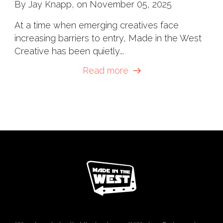
By Jay Knapp, on November 05, 2025
At a time when emerging creatives face
increasing barriers to entry, Made in the West
Creative has been quietly...
Read more