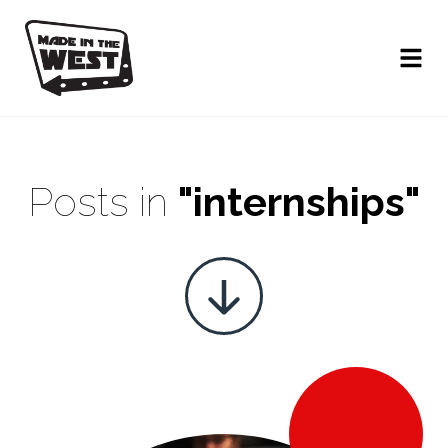
Posts in
"internships"