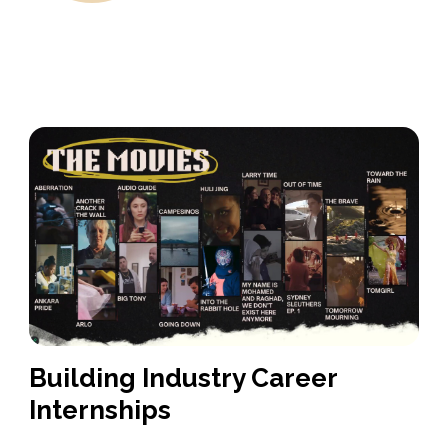
Building Industry Career
Internships