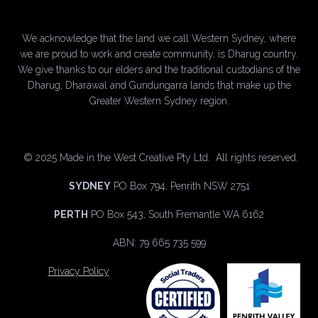
We acknowledge that the land we call Western Sydney, where
we are proud to work and create community, is Dharug country.
We give thanks to our elders and the traditional custodians of the
Dharug, Dharawal and Gundungarra lands that make up the
Greater Western Sydney region.
©
2025 Made in the West Creative Pty Ltd. All rights reserved.
SYDNEY
PO Box 794, Penrith NSW 2751
PERTH
PO Box 543, South Fremantle WA 6162
ABN: 79 665 735 599
Privacy Policy