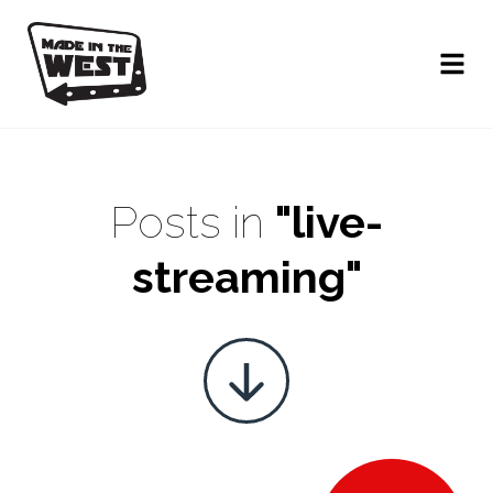
Posts in
"live-
streaming"