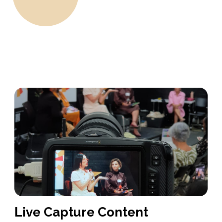
Live Capture Content