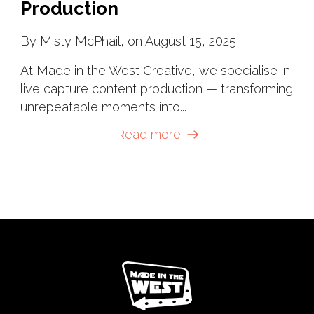
Production
By Misty McPhail, on August 15, 2025
At Made in the West Creative, we specialise in
live capture content production — transforming
unrepeatable moments into...
Read more