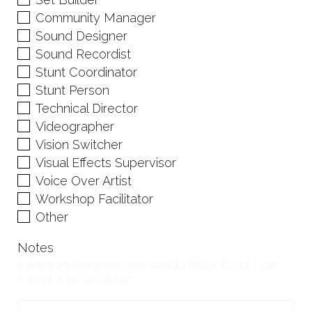
Community Manager
Sound Designer
Sound Recordist
Stunt Coordinator
Stunt Person
Technical Director
Videographer
Vision Switcher
Visual Effects Supervisor
Voice Over Artist
Workshop Facilitator
Other
Notes
Is there anything else you want to tell us about your
current work situation?