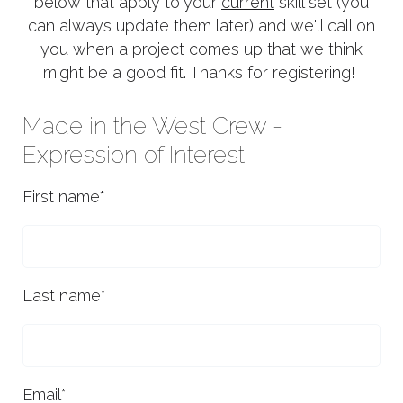
below that apply to your
current
skill set (you
can always update them later) and we'll call on
you when a project comes up that we think
might be a good fit. Thanks for registering!
Made in the West Crew -
Expression of Interest
First name
*
Last name
*
Email
*