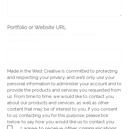
Portfolio or Website URL
Share a link to your portfolio or a sample of your
previous work.
Made in the West Creative is committed to protecting
and respecting your privacy, and we’ll only use your
personal information to administer your account and to
provide the products and services you requested from
us. From time to time, we would like to contact you
about our products and services, as well as other
content that may be of interest to you. If you consent
to us contacting you for this purpose, please tick
below to say how you would like us to contact you:
I agree to receive other communications