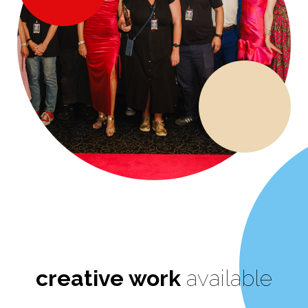
creative work
available