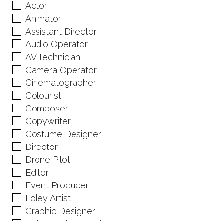
Actor
Animator
Assistant Director
Audio Operator
AV Technician
Camera Operator
Cinematographer
Colourist
Composer
Copywriter
Costume Designer
Director
Drone Pilot
Editor
Event Producer
Foley Artist
Graphic Designer