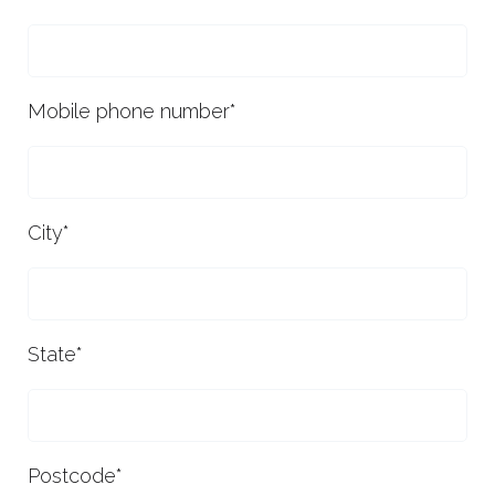
Mobile phone number
*
City
*
State
*
Postcode
*