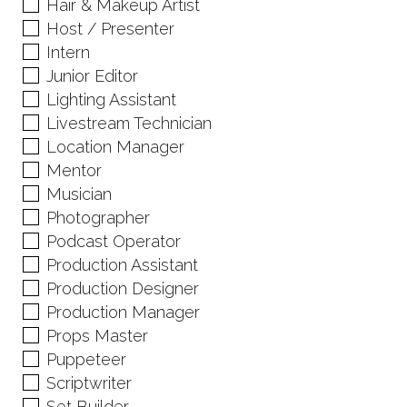
Hair & Makeup Artist
Host / Presenter
Intern
Junior Editor
Lighting Assistant
Livestream Technician
Location Manager
Mentor
Musician
Photographer
Podcast Operator
Production Assistant
Production Designer
Production Manager
Props Master
Puppeteer
Scriptwriter
Set Builder