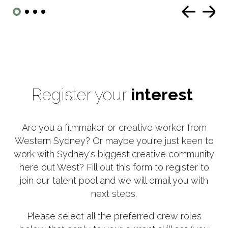
Register your
interest
Are you a filmmaker or creative worker from
Western Sydney? Or maybe you're just keen to
work with Sydney's biggest creative community
here out West? Fill out this form to register to
join our talent pool and we will email you with
next steps.
Please select all the preferred crew roles