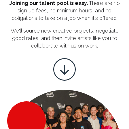
Joining our talent pool is easy.
There are no
sign up fees, no minimum hours, and no
obligations to take on a job when it's offered.
We'll
source new creative projects, negotiate
good rates, and then invite artists like you to
collaborate with us on work.