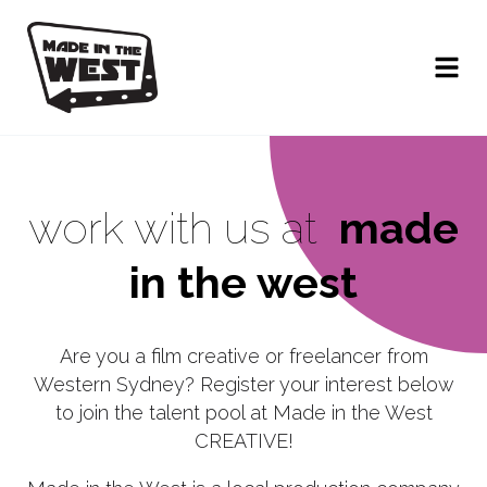
work with us at
made
in the west
Are you a film creative or freelancer from
Western Sydney? Register your interest below
to join the talent pool at Made in the West
CREATIVE!