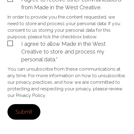
from Made in the West Creative.
In order to provide you the content requested, we
need to store and process your personal data. If you
consent to us storing your personal data for this
purpose, please tick the checkbox below.
I agree to allow Made in the West
Creative to store and process my
personal data.
*
You can unsubscribe from these communications at
any time. For more information on how to unsubscribe,
our privacy practices, and how we are committed to
protecting and respecting your privacy, please review
our Privacy Policy.