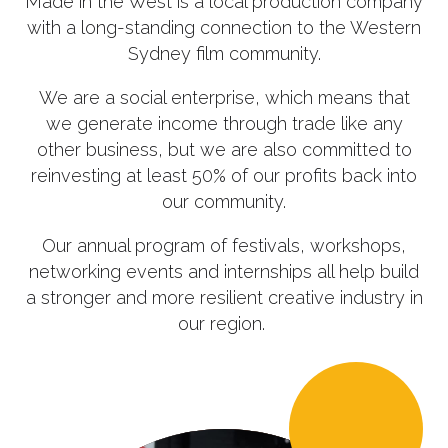
Made in the West is a local production company
with a long-standing connection to the Western
Sydney film community.
We are a social enterprise, which means that
we generate income through trade like any
other business, but we are also committed to
reinvesting at least 50% of our profits back into
our community.
Our annual program of festivals, workshops,
networking events and internships all help build
a stronger and more resilient creative industry in
our region.