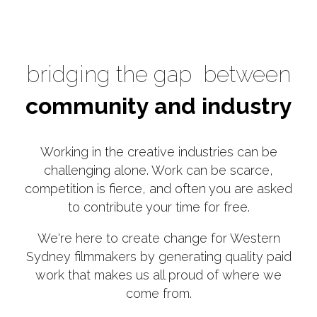
bridging the gap
between
community and industry
Working in the creative industries can be
challenging alone. Work can be scarce,
competition is fierce, and often you are asked
to contribute your time for free.
We're here to create change for Western
Sydney filmmakers by generating quality paid
work that makes us all proud of where we
come from.