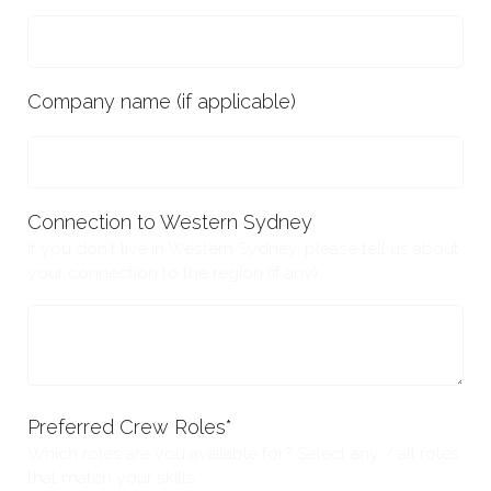
Company name (if applicable)
Connection to Western Sydney
If you don't live in Western Sydney, please tell us about
your connection to the region (if any)
Preferred Crew Roles
*
Which roles are you available for? Select any / all roles
that match your skills.