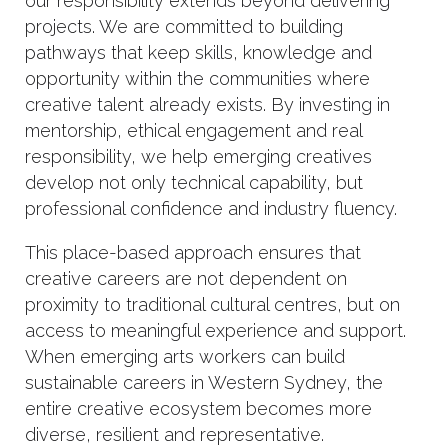
our responsibility extends beyond delivering
projects. We are committed to building
pathways that keep skills, knowledge and
opportunity within the communities where
creative talent already exists. By investing in
mentorship, ethical engagement and real
responsibility, we help emerging creatives
develop not only technical capability, but
professional confidence and industry fluency.
This place-based approach ensures that
creative careers are not dependent on
proximity to traditional cultural centres, but on
access to meaningful experience and support.
When emerging arts workers can build
sustainable careers in Western Sydney, the
entire creative ecosystem becomes more
diverse, resilient and representative.