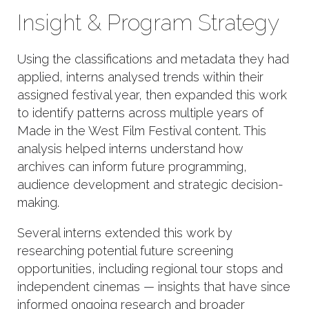
Insight & Program Strategy
Using the classifications and metadata they had
applied, interns analysed trends within their
assigned festival year, then expanded this work
to identify patterns across multiple years of
Made in the West Film Festival content. This
analysis helped interns understand how
archives can inform future programming,
audience development and strategic decision-
making.
Several interns extended this work by
researching potential future screening
opportunities, including regional tour stops and
independent cinemas — insights that have since
informed ongoing research and broader