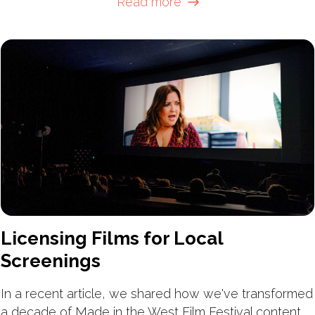
Read more
Licensing Films for Local
Screenings
In a recent article, we shared how we've transformed
a decade of Made in the West Film Festival content