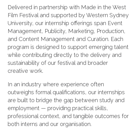
Delivered in partnership with Made in the West
Film Festival and supported by Western Sydney
University, our internship offerings span Event
Management, Publicity, Marketing, Production,
and Content Management and Curation. Each
program is designed to support emerging talent
while contributing directly to the delivery and
sustainability of our festival and broader
creative work.
In an industry where experience often
outweighs formal qualifications, our internships
are built to bridge the gap between study and
employment — providing practical skills,
professional context, and tangible outcomes for
both interns and our organisation.