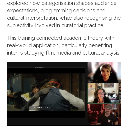
explored how categorisation shapes audience
expectations, programming decisions and
cultural interpretation, while also recognising the
subjectivity involved in curatorial practice.
This training connected academic theory with
real-world application, particularly benefiting
interns studying film, media and cultural analysis.