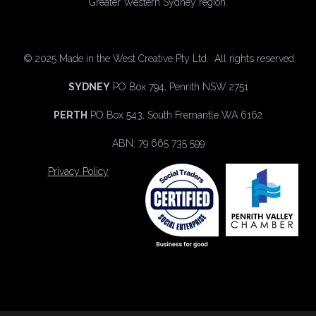
Greater Western Sydney region.
©
2025 Made in the West Creative Pty Ltd. All rights reserved.
SYDNEY
PO Box 794, Penrith NSW 2751
PERTH
PO Box 543, South Fremantle WA 6162
ABN: 79 665 735 599
Privacy Policy