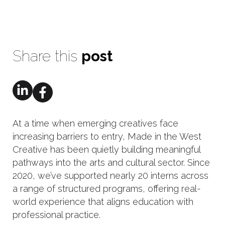
Share this
post
At a time when emerging creatives face
increasing barriers to entry, Made in the West
Creative has been quietly building meaningful
pathways into the arts and cultural sector. Since
2020, we’ve supported nearly 20 interns across
a range of structured programs, offering real-
world experience that aligns education with
professional practice.