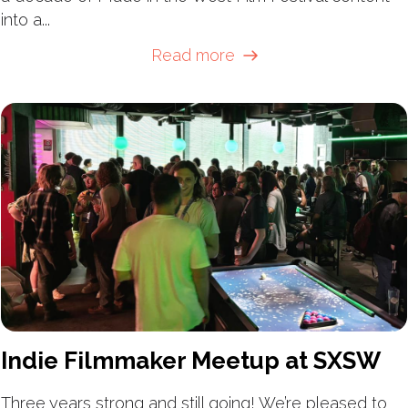
into a...
Read more
Indie Filmmaker Meetup at SXSW
Three years strong and still going! We’re pleased to