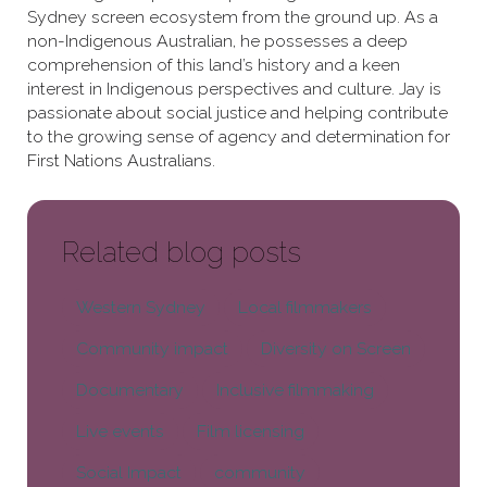
Sydney screen ecosystem from the ground up. As a
non-Indigenous Australian, he possesses a deep
comprehension of this land’s history and a keen
interest in Indigenous perspectives and culture. Jay is
passionate about social justice and helping contribute
to the growing sense of agency and determination for
First Nations Australians.
Related blog posts
Western Sydney
Local filmmakers
Community impact
Diversity on Screen
Documentary
Inclusive filmmaking
Live events
Film licensing
Social Impact
community