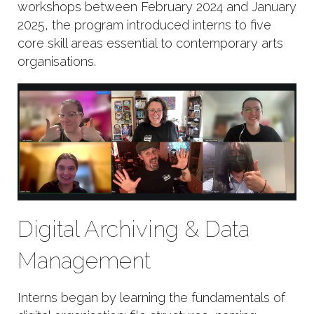
workshops between February 2024 and January
2025, the program introduced interns to five
core skill areas essential to contemporary arts
organisations.
Digital Archiving & Data
Management
Interns began by learning the fundamentals of