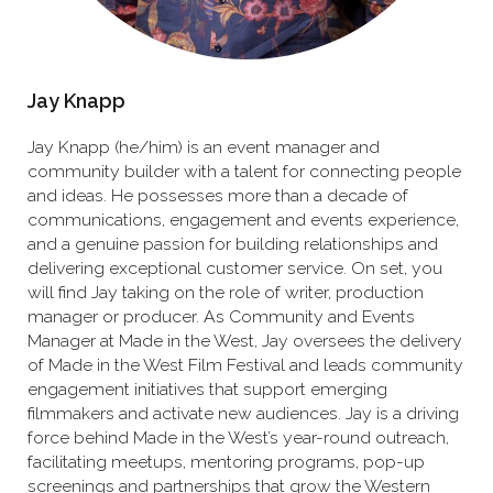
Jay Knapp
Jay Knapp (he/him) is an event manager and
community builder with a talent for connecting people
and ideas. He possesses more than a decade of
communications, engagement and events experience,
and a genuine passion for building relationships and
delivering exceptional customer service. On set, you
will find Jay taking on the role of writer, production
manager or producer. As Community and Events
Manager at Made in the West, Jay oversees the delivery
of Made in the West Film Festival and leads community
engagement initiatives that support emerging
filmmakers and activate new audiences. Jay is a driving
force behind Made in the West’s year-round outreach,
facilitating meetups, mentoring programs, pop-up
screenings and partnerships that grow the Western