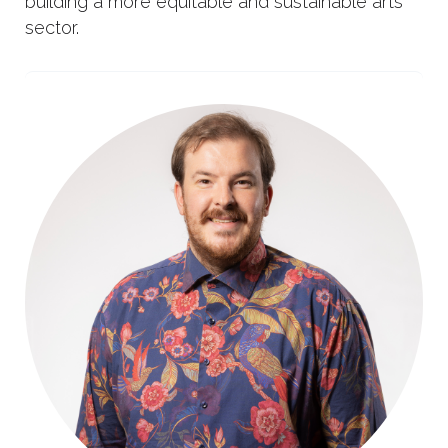
building a more equitable and sustainable arts
sector.