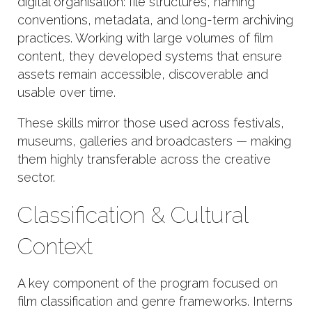
digital organisation: file structures, naming
conventions, metadata, and long-term archiving
practices. Working with large volumes of film
content, they developed systems that ensure
assets remain accessible, discoverable and
usable over time.
These skills mirror those used across festivals,
museums, galleries and broadcasters — making
them highly transferable across the creative
sector.
Classification & Cultural
Context
A key component of the program focused on
film classification and genre frameworks. Interns