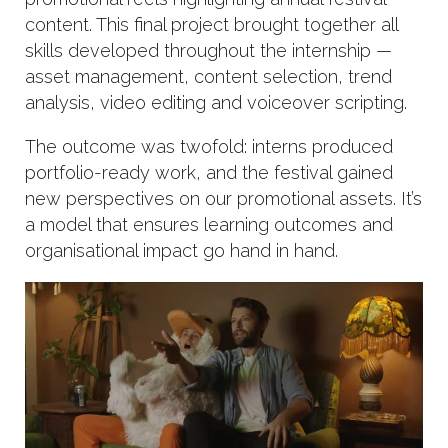
content. This final project brought together all
skills developed throughout the internship —
asset management, content selection, trend
analysis, video editing and voiceover scripting.
The outcome was twofold: interns produced
portfolio-ready work, and the festival gained
new perspectives on our promotional assets. It’s
a model that ensures learning outcomes and
organisational impact go hand in hand.