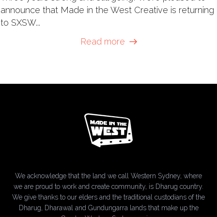
announce that Made in the West Creative is returning
to SXSW...
Read more
We acknowledge that the land we call Western Sydney, where
we are proud to work and create community, is Dharug country.
We give thanks to our elders and the traditional custodians of the
Dharug, Dharawal and Gundungarra lands that make up the