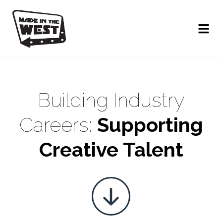
Building Industry
Careers:
Supporting
Creative Talent