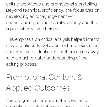
editing workflows and promotional storytelling.
Beyond technical proficiency, the focus was on
developing editorial judgement —
understanding pacing, narrative clarity and the
impact of creative choices.
This emphasis on critical analysis helped interns
move confidently between technical execution
and creative evaluation. All of them came away
with a much greater understanding of the
editing process.
Promotional Content &
Applied Outcomes
The program culminated in the creation of
promotional reels highlighting annual festival