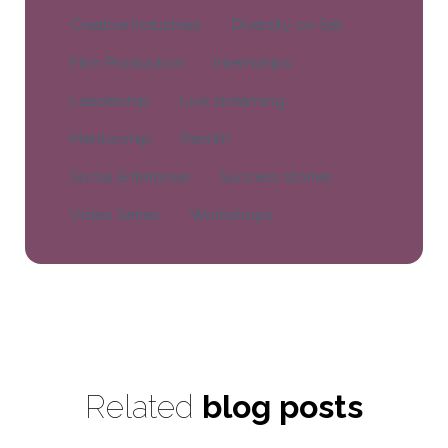
Creative Industries
Diversity on Set
Film Production
Internships
Leadership
Live streaming
Mentorship
Penrith
Social Enterprise
Success stories
Video Series
Workshops
Related
blog posts