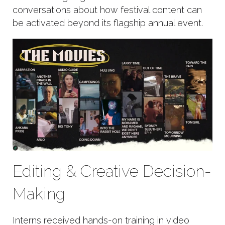
conversations about how festival content can
be activated beyond its flagship annual event.
Editing & Creative Decision-
Making
Interns received hands-on training in video