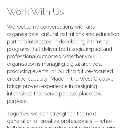
Work With Us
We welcome conversations with arts
organisations, cultural institutions and education
partners interested in developing internship
programs that deliver both social impact and
professional outcomes. Whether your
organisation is managing digital archives,
producing events, or building future-focused
creative capacity, Made in the West Creative
brings proven experience in designing
internships that serve people, place and
purpose.
Together, we can strengthen the next
generation of creative professionals — while