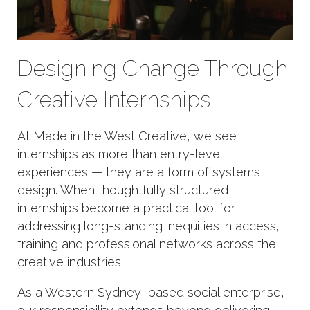
Designing Change Through
Creative Internships
At Made in the West Creative, we see
internships as more than entry-level
experiences — they are a form of systems
design. When thoughtfully structured,
internships become a practical tool for
addressing long-standing inequities in access,
training and professional networks across the
creative industries.
As a Western Sydney–based social enterprise,