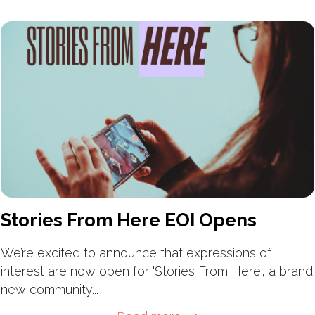
Stories From Here EOI Opens
We’re excited to announce that expressions of
interest are now open for 'Stories From Here', a brand
new community...