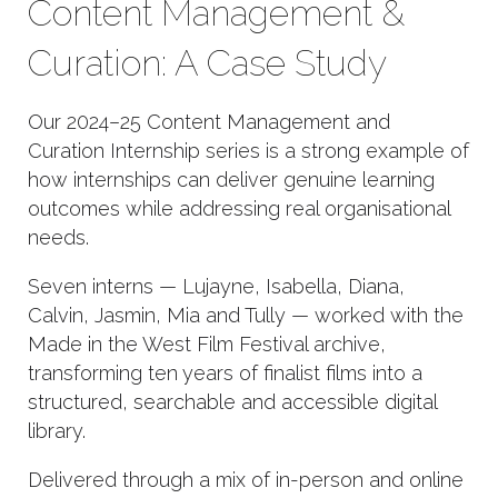
Content Management &
Curation: A Case Study
Our 2024–25 Content Management and
Curation Internship series is a strong example of
how internships can deliver genuine learning
outcomes while addressing real organisational
needs.
Seven interns — Lujayne, Isabella, Diana,
Calvin, Jasmin, Mia and Tully — worked with the
Made in the West Film Festival archive,
transforming ten years of finalist films into a
structured, searchable and accessible digital
library.
Delivered through a mix of in-person and online